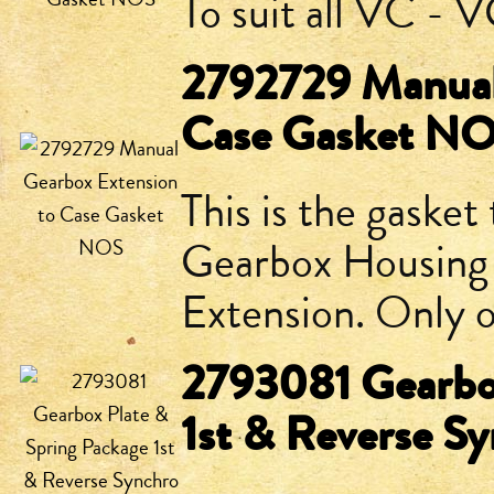
To suit all VC -
2792729 Manual
Case Gasket N
This is the gaske
Gearbox Housing
Extension. Only o
2793081 Gearbox
1st & Reverse 