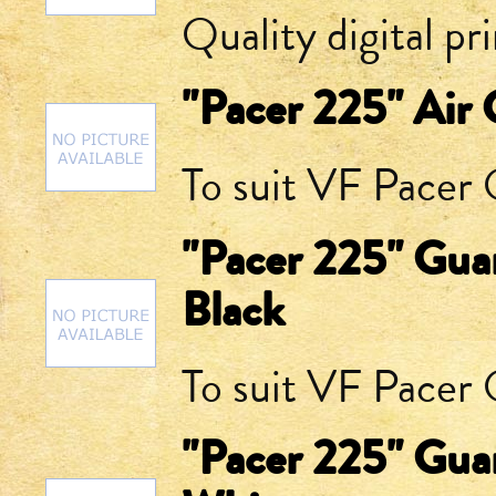
Quality digital pr
"Pacer 225" Air 
To suit VF Pacer Q
"Pacer 225" Guar
Black
To suit VF Pacer Q
"Pacer 225" Guar