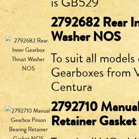
is GB529
2792682 Rear In
Washer NOS
To suit all model
Gearboxes from V
Centura
2792710 Manual 
Retainer Gaske