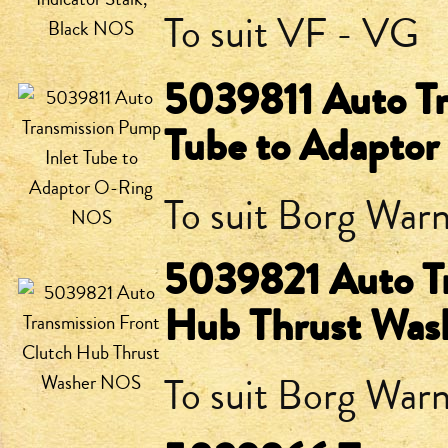
To suit VF - VG
5039811 Auto Tr
Tube to Adapto
To suit Borg War
5039821 Auto Tr
Hub Thrust Wa
To suit Borg Warn