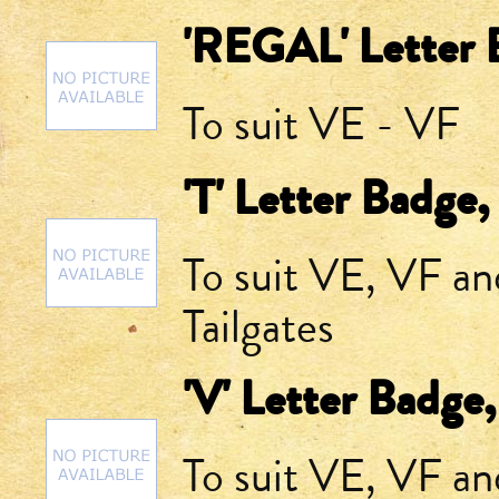
'REGAL' Letter 
To suit VE - VF
'T' Letter Badge,
To suit VE, VF a
Tailgates
'V' Letter Badge
To suit VE, VF a