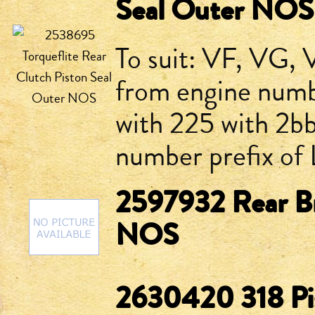
Seal Outer NOS
To suit: VF, VG, 
from engine num
with 225 with 2bb
number prefix of
2597932 Rear Br
NOS
2630420 318 P