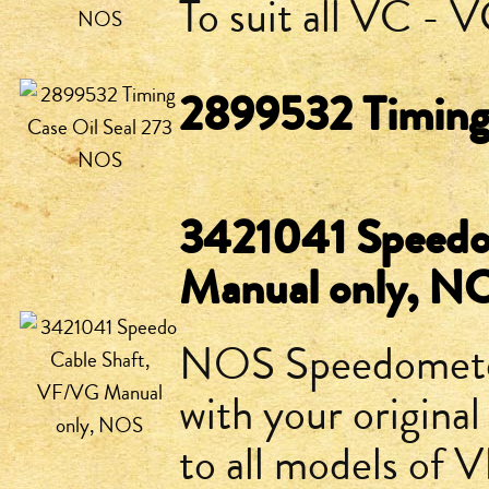
To suit all VC -
2899532 Timing
3421041 Speedo
Manual only, N
NOS Speedometer 
with your original
to all models of