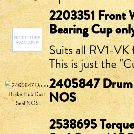
2203351 Front W
Bearing Cup on
Suits all RV1-VK 
This is just the 
2405847 Drum B
NOS
2538695 Torquef