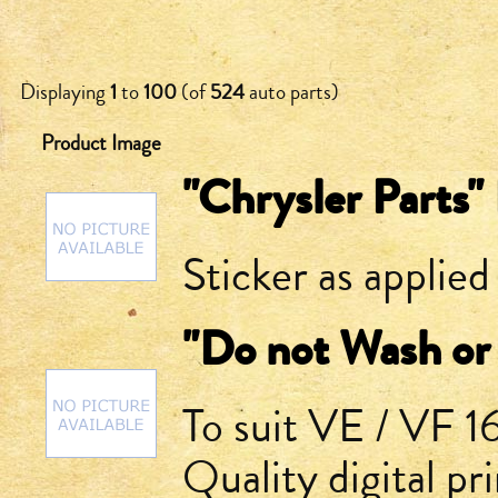
Displaying
1
to
100
(of
524
auto parts)
Product Image
"Chrysler Parts"
Sticker as applied
"Do not Wash or 
To suit VE / VF 
Quality digital pr