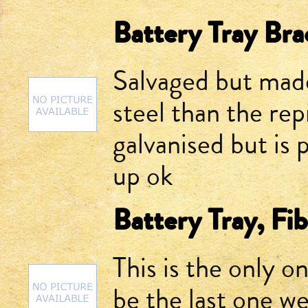
Battery Tray Bra
Salvaged but mad
steel than the re
galvanised but is 
up ok
Battery Tray, Fib
This is the only 
be the last one we