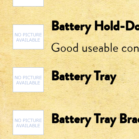
Battery Hold-Do
Good useable con
Battery Tray
Battery Tray Bra