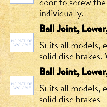
door to screw the
individually.
Ball Joint, Lowe
Suits all models, 
solid disc brakes
Ball Joint, Lowe
Suits all models, 
solid disc brakes