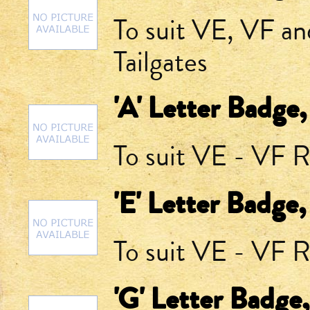
To suit VE, VF a
Tailgates
'A' Letter Badge
To suit VE - VF R
'E' Letter Badge
To suit VE - VF R
'G' Letter Badge