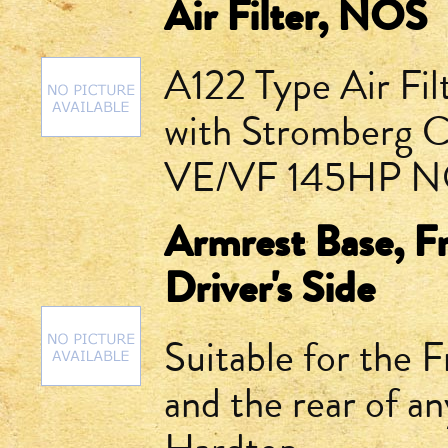
Air Filter, NOS
A122 Type Air Fil
with Stromberg Ca
VE/VF 145HP NOS
Armrest Base, F
Driver's Side
Suitable for the 
and the rear of 