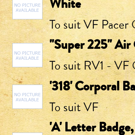
White
To suit VF Pacer Q
"Super 225" Air
To suit RV1 - VF Q
'318' Corporal B
To suit VF
'A' Letter Badge