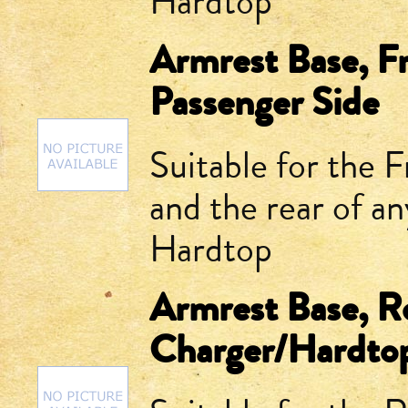
Hardtop
Armrest Base, F
Passenger Side
Suitable for the 
and the rear of 
Hardtop
Armrest Base, R
Charger/Hardto