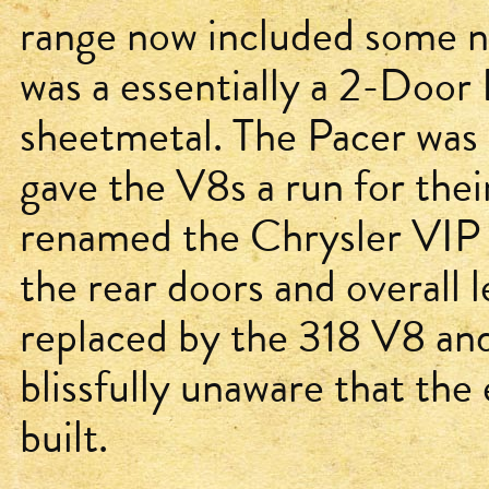
range now included some n
was a essentially a 2-Door
sheetmetal. The Pacer was 
gave the V8s a run for the
renamed the Chrysler VIP 
the rear doors and overall
replaced by the 318 V8 an
blissfully unaware that th
built.