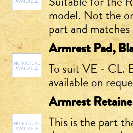
Suitable for the 
model. Not the or
part and matches 
Armrest Pad, Bla
To suit VE - CL. 
available on reque
Armrest Retaine
This is the part th