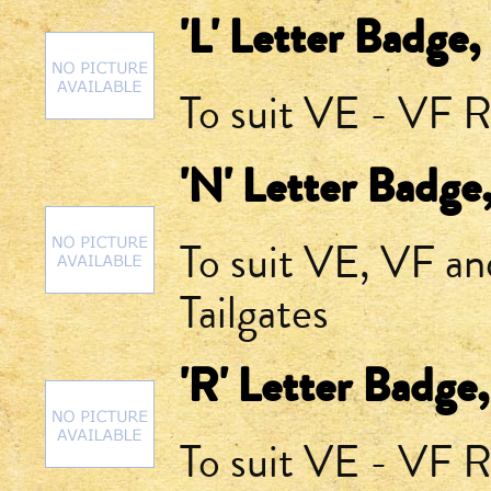
'L' Letter Badge,
To suit VE - VF R
'N' Letter Badge
To suit VE, VF a
Tailgates
'R' Letter Badge
To suit VE - VF R