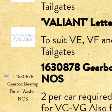
Tailgates
'VALIANT' Lette
To suit VE, VF a
Tailgates
1630878 Gearbo
NOS
2 per car require
for VC-VG Also 