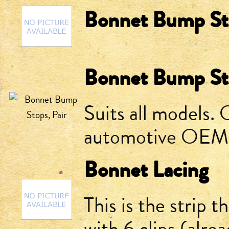
Bonnet Bump Sto
Bonnet Bump Sto
Suits all models.
automotive OEM
Bonnet Lacing
This is the strip 