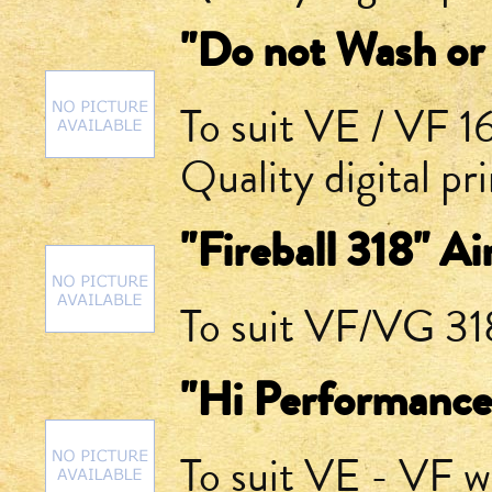
"Do not Wash or 
To suit VE / VF 
Quality digital pr
"Fireball 318" A
To suit VF/VG 318
"Hi Performance
To suit VE - VF 