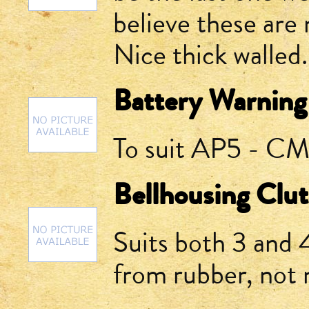
believe these are 
Nice thick walled.
Battery Warning
To suit AP5 - CM 
Bellhousing Clu
Suits both 3 and
from rubber, not 