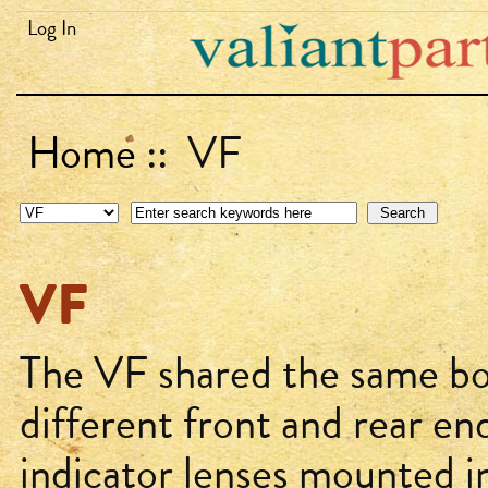
Log In
Home
:: VF
VF
The VF shared the same bo
different front and rear end
indicator lenses mounted i