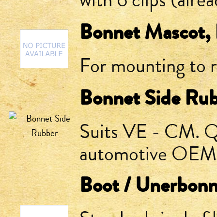
with 6 clips (alrea
Bonnet Mascot, 
For mounting to 
Bonnet Side Ru
Suits VE - CM. Q
automotive OEM. S
Boot / Unerbonn