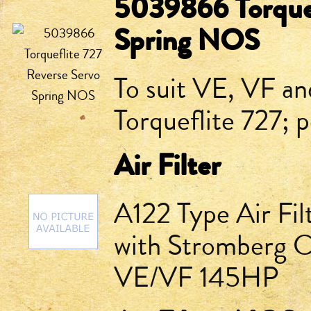
5039866 Torquef
Spring NOS
To suit VE, VF an
Torqueflite 727; p
Air Filter
A122 Type Air Fil
with Stromberg Ca
VE/VF 145HP