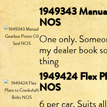
1949343 Manual 
NOS
One only. Someon
my dealer book so
thing
1949424 Flex Pl
NOS
6 per car. Suits al