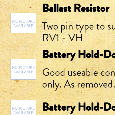
Ballast Resistor
Two pin type to su
RV1 - VH
Battery Hold-D
Good useable cond
only. As removed
Battery Hold-D