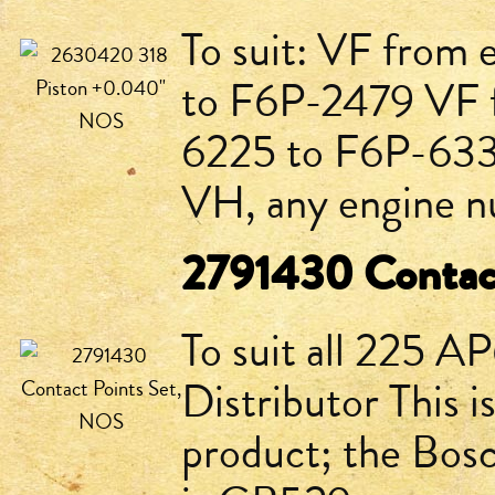
To suit: VF from
to F6P-2479 VF 
6225 to F6P-633
VH, any engine nu
2791430 Contac
To suit all 225 A
Distributor This 
product; the Bos