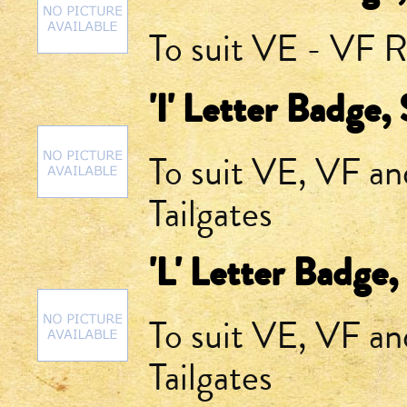
To suit VE - VF R
'I' Letter Badge,
To suit VE, VF a
Tailgates
'L' Letter Badge,
To suit VE, VF a
Tailgates