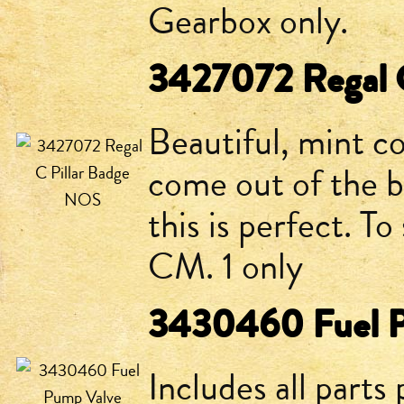
Gearbox only.
3427072 Regal 
Beautiful, mint 
come out of the b
this is perfect. T
CM. 1 only
3430460 Fuel P
Includes all parts