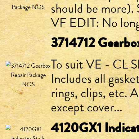
should be more). 
VF EDIT: No long
3714712 Gearbo
To suit VE - CL S
Includes all gaske
rings, clips, etc. 
except cover...
4120GX1 Indicat