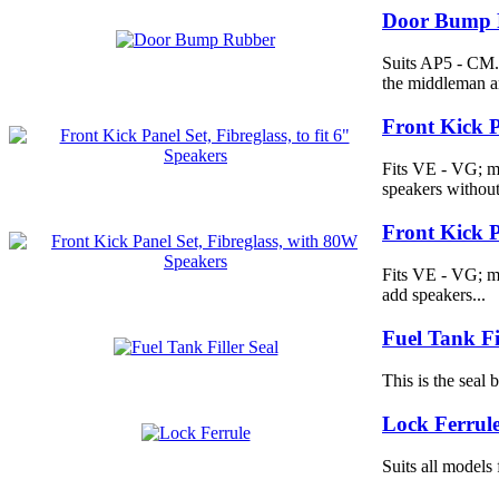
Door Bump 
Suits AP5 - CM.
the middleman a
Front Kick Pa
Fits VE - VG; ma
speakers without
Front Kick P
Fits VE - VG; m
add speakers...
Fuel Tank Fi
This is the seal
Lock Ferrul
Suits all model