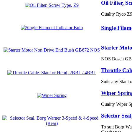
Oil Filter, S
Quality Ryco Z
Single Filam
Starter Mot
NOS Bosch GB672
Throttle Cab
Suits any Slant
Wiper Sprin
Quality Wiper S
Selector Sea
To suit Borg Wa