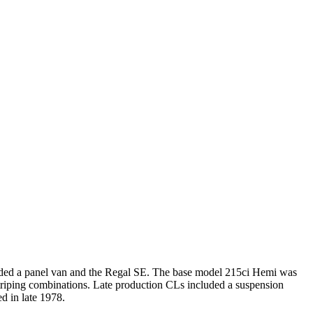
luded a panel van and the Regal SE. The base model 215ci Hemi was
striping combinations. Late production CLs included a suspension
d in late 1978.