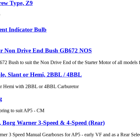
crew Type, Z9
9
ent Indicator Bulb
or Non Drive End Bush GB672 NOS
 Bush to suit the Non Drive End of the Starter Motor of all model
le, Slant or Hemi, 2BBL / 4BBL
 or Hemi with 2BBL or 4BBL Carburetor
g
pring to suit AP5 - CM
l, Borg Warner 3-Speed & 4-Speed (Rear)
rner 3 Speed Manual Gearboxes for AP5 - early VF and as a Rear Sele