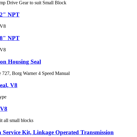
mp Drive Gear to suit Small Block
1/2" NPT
 V8
3/8" NPT
 V8
ion Housing Seal
te 727, Borg Warner 4 Speed Manual
eal, V8
ype
 V8
t all small blocks
 Service Kit, Linkage Operated Transmission