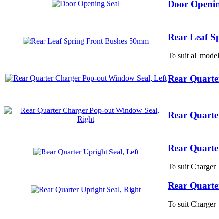
Door Openin
Rear Leaf S
To suit all model
Rear Quarte
Rear Quarte
Rear Quarter
To suit Charger
Rear Quarter
To suit Charger