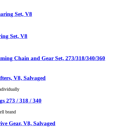
aring Set, V8
ing Set, V8
ming Chain and Gear Set, 273/318/340/360
fters, V8, Salvaged
ndividually
s 273 / 318 / 340
ell brand
ive Gear, V8, Salvaged