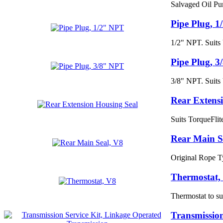
Salvaged Oil Pu
Pipe Plug, 
1/2" NPT. Suits
Pipe Plug, 
3/8" NPT. Suits
Rear Extens
Suits TorqueFli
Rear Main S
Original Rope T
Thermostat,
Thermostat to sui
Transmission