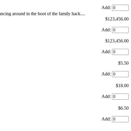
Add:
ouncing around in the boot of the family hack....
$123,456.00
Add:
$123,456.00
Add:
$5.50
Add:
$18.00
Add:
$6.50
Add: