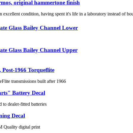
mos, original hammertone finish
n excellent condition, having spent it's life in a laboratory instead of b
ate Glass Bailey Channel Lower
ate Glass Bailey Channel Upper
, Post-1966 Torqueflite
eFlite transmissions built after 1966
rts" Battery Decal
 to dealer-fitted batteries
ning Decal
 Quality digital print