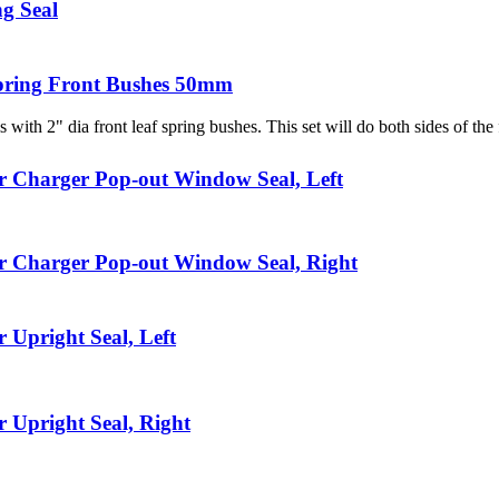
g Seal
pring Front Bushes 50mm
s with 2" dia front leaf spring bushes. This set will do both sides of the f
r Charger Pop-out Window Seal, Left
r Charger Pop-out Window Seal, Right
 Upright Seal, Left
 Upright Seal, Right