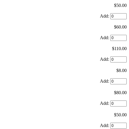
$50.00
Add:
$60.00
Add:
$110.00
Add:
$8.00
Add:
$80.00
Add:
$50.00
Add: