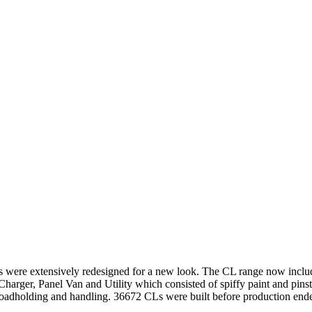
els were extensively redesigned for a new look. The CL range now inc
Charger, Panel Van and Utility which consisted of spiffy paint and pin
 roadholding and handling. 36672 CLs were built before production ende