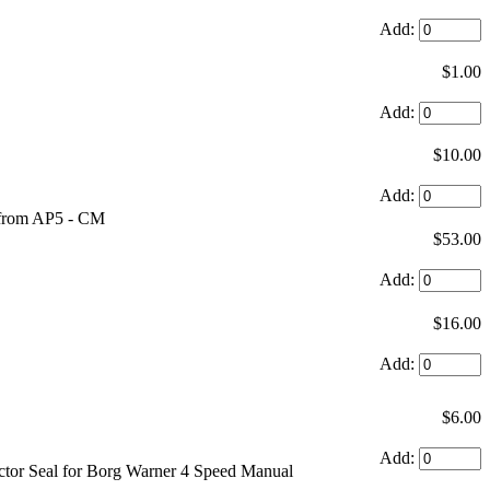
Add:
$1.00
Add:
$10.00
Add:
s from AP5 - CM
$53.00
Add:
$16.00
Add:
$6.00
Add:
ctor Seal for Borg Warner 4 Speed Manual