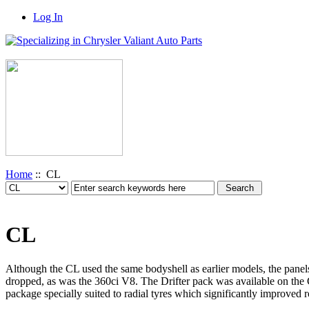
Log In
Home
:: CL
CL
Although the CL used the same bodyshell as earlier models, the pan
dropped, as was the 360ci V8. The Drifter pack was available on the 
package specially suited to radial tyres which significantly improved