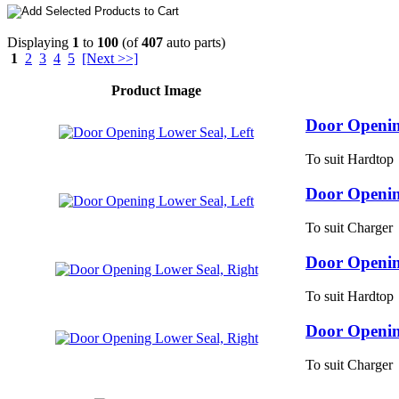
Displaying
1
to
100
(of
407
auto parts)
1
2
3
4
5
[Next >>]
Product Image
Door Openin
To suit Hardtop
Door Openin
To suit Charger
Door Openin
To suit Hardtop
Door Openin
To suit Charger