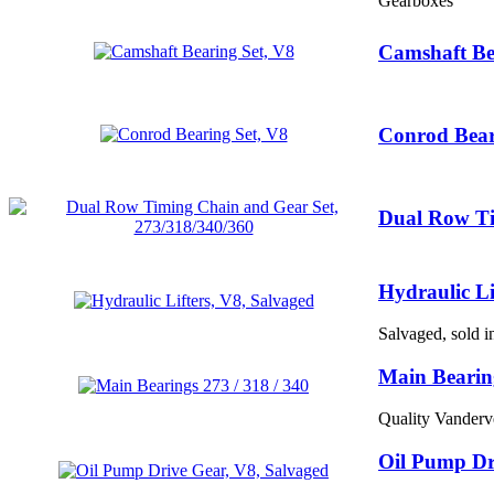
Gearboxes
Camshaft Be
Conrod Bear
Dual Row Ti
Hydraulic Li
Salvaged, sold i
Main Bearing
Quality Vanderv
Oil Pump Dr