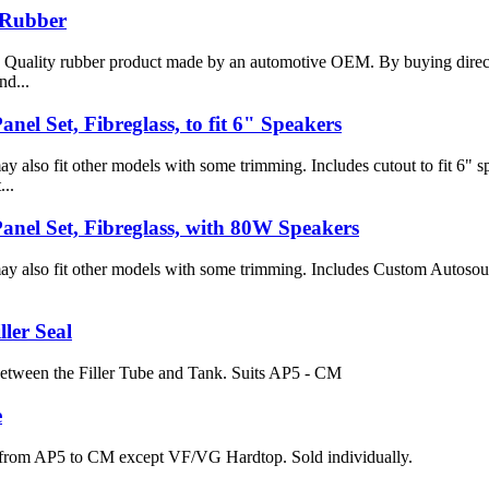
Rubber
 Quality rubber product made by an automotive OEM. By buying direct
nd...
nel Set, Fibreglass, to fit 6" Speakers
y also fit other models with some trimming. Includes cutout to fit 6" 
...
anel Set, Fibreglass, with 80W Speakers
ay also fit other models with some trimming. Includes Custom Autoso
ller Seal
 between the Filler Tube and Tank. Suits AP5 - CM
e
s from AP5 to CM except VF/VG Hardtop. Sold individually.