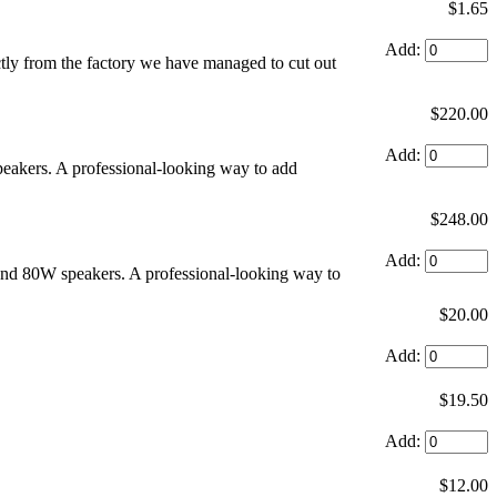
$1.65
Add:
ly from the factory we have managed to cut out
$220.00
Add:
speakers. A professional-looking way to add
$248.00
Add:
und 80W speakers. A professional-looking way to
$20.00
Add:
$19.50
Add:
$12.00