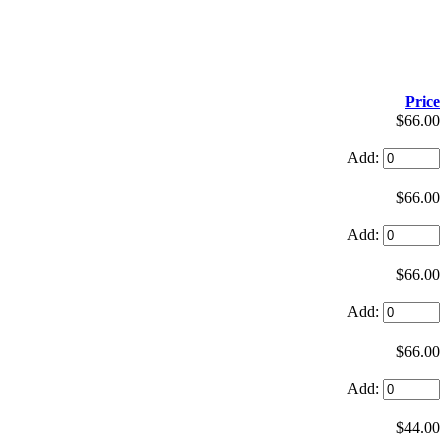
Price
$66.00
Add:
$66.00
Add:
$66.00
Add:
$66.00
Add:
$44.00