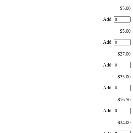
$5.00
Add:
$5.00
Add:
$27.00
Add:
$35.00
Add:
$16.50
Add:
$34.00