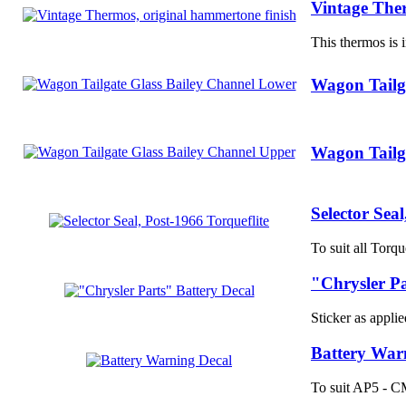
Vintage Ther
This thermos is i
Wagon Tailg
Wagon Tailg
Selector Seal
To suit all Torqu
"Chrysler Pa
Sticker as applied
Battery War
To suit AP5 - CM