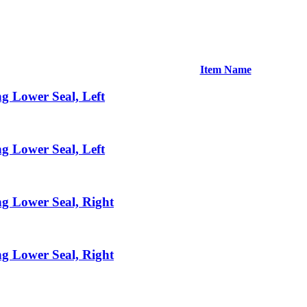
Item Name
g Lower Seal, Left
g Lower Seal, Left
g Lower Seal, Right
g Lower Seal, Right