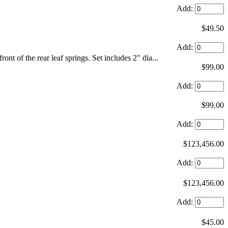
Add:
$49.50
Add:
ront of the rear leaf springs. Set includes 2" dia...
$99.00
Add:
$99.00
Add:
$123,456.00
Add:
$123,456.00
Add:
$45.00