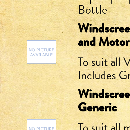
Bottle
Windscree
and Motor
To suit al
Includes 
Windscree
Generic
To suit all