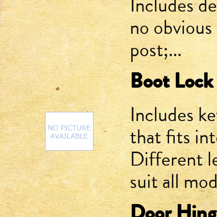
Includes de
no obvious 
post;...
Boot Lock
Includes key
that fits i
Different l
suit all mod
Door Hinge