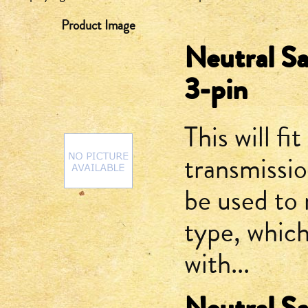
Product Image
Neutral Sa
3-pin
This will fit
transmissi
be used to 
type, which
with...