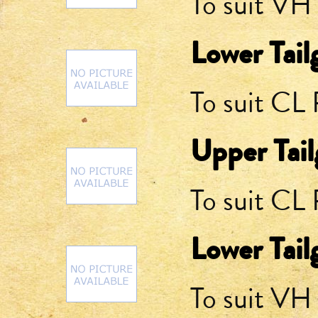
To suit VH
Lower Tail
To suit CL
Upper Tail
To suit CL
Lower Tail
To suit V