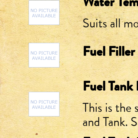
Water Tem
Suits all 
Fuel Fille
Fuel Tank F
This is the
and Tank. 