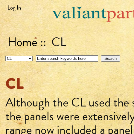
Log In
Home
:: CL
CL
Although the CL used the s
the panels were extensivel
range now included a panel