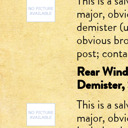
This is a sa
major, obv
demister (
obvious bro
post; contac
Rear Winds
Demister, 
This is a sa
major, obv