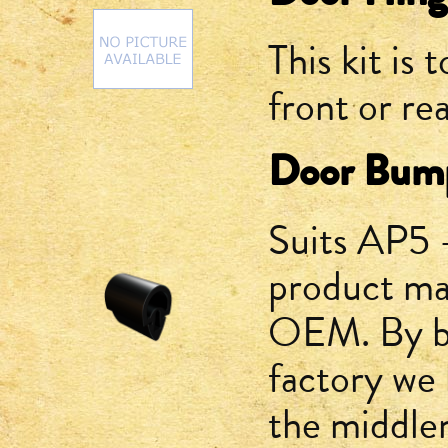
This kit is 
front or re
Door Bum
Suits AP5 
product ma
OEM. By bu
factory we
the middle