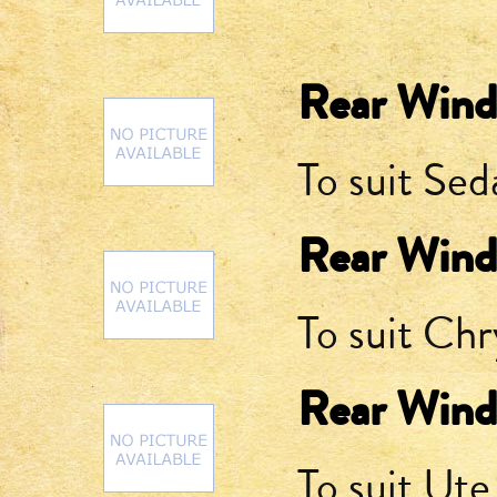
Rear Wind
To suit Sed
Rear Wind
To suit Chr
Rear Wind
To suit Ute