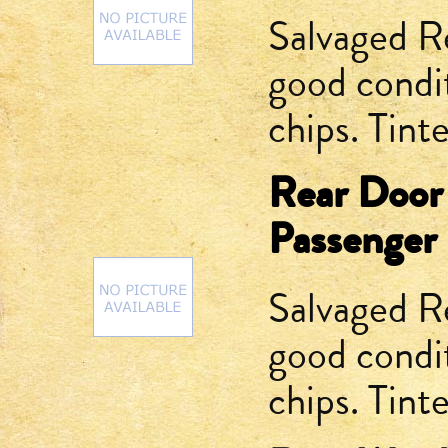
Salvaged R
good condit
chips. Tint
Rear Door
Passenger 
Salvaged R
good condit
chips. Tint