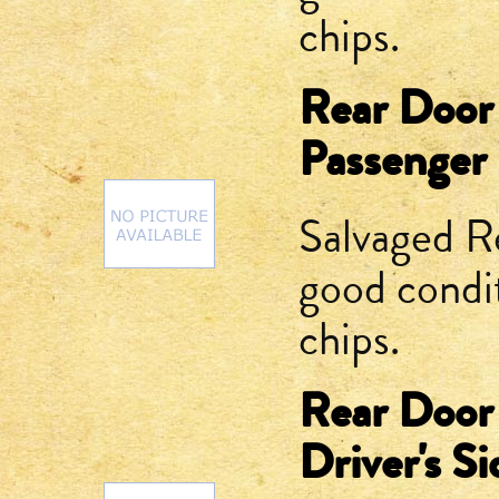
chips.
Rear Door
Passenger 
Salvaged R
good condit
chips.
Rear Door
Driver's Si