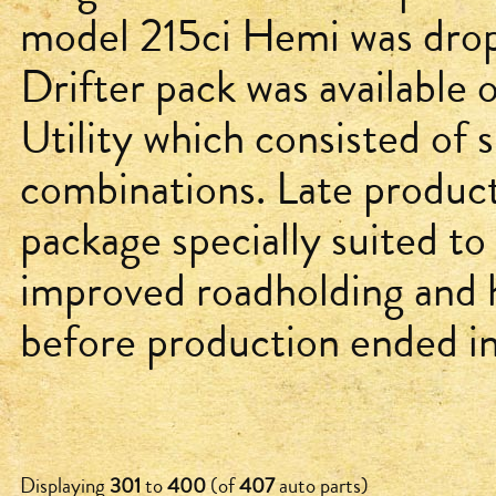
model 215ci Hemi was drop
Drifter pack was available
Utility which consisted of s
combinations. Late produc
package specially suited to 
improved roadholding and 
before production ended in
Displaying
301
to
400
(of
407
auto parts)