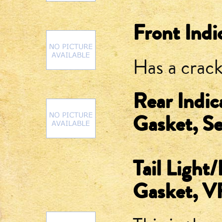
Front Indi
Has a crack
Rear Indic
Gasket, S
Tail Light
Gasket, 