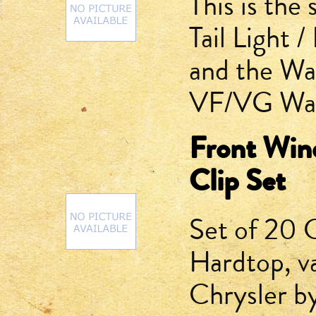
This is the
Tail Light 
and the Wa
VF/VG Wag
Front Win
Clip Set
Set of 20 
Hardtop, v
Chrysler b