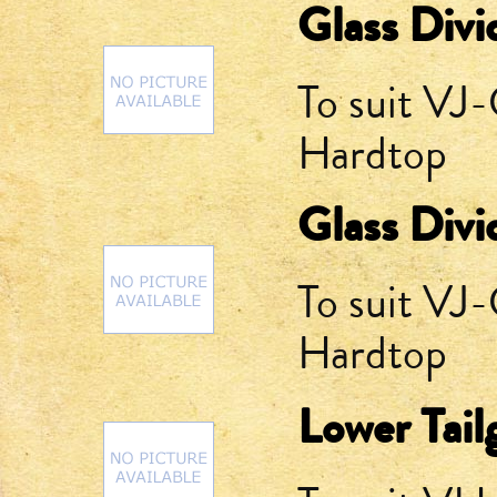
Glass Divi
To suit V
Hardtop
Glass Divi
To suit V
Hardtop
Lower Tail