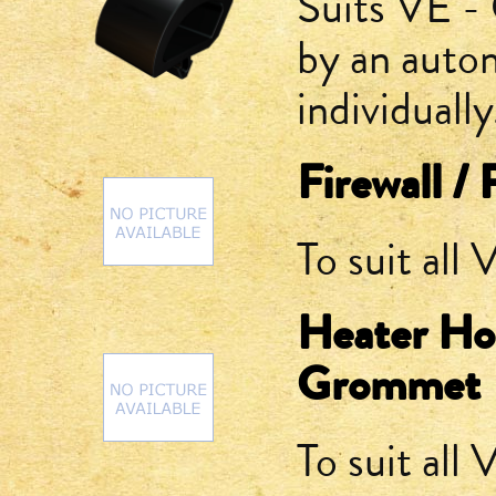
Suits VE -
by an auto
individually
Firewall /
To suit all
Heater Ho
Grommet
To suit all