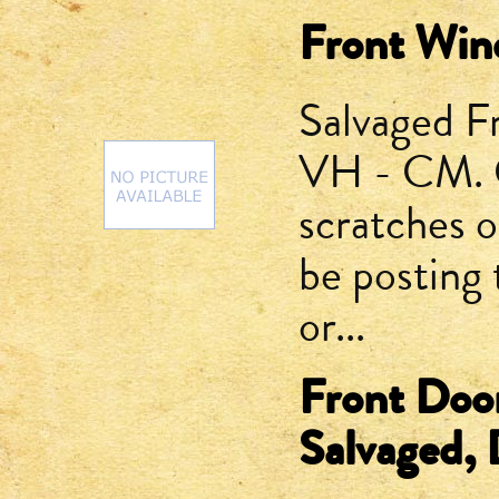
Front Win
Salvaged F
VH - CM. G
scratches or
be posting 
or...
Front Doo
Salvaged, D