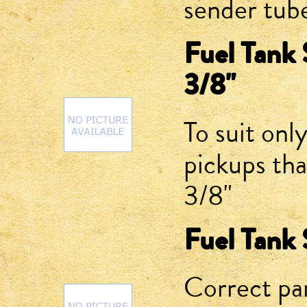
sender tub
Fuel Tank 
3/8"
To suit onl
pickups tha
3/8"
Fuel Tank 
Correct par