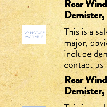
Rear Winds
Demister,
This is a sa
major, obv
include dem
contact us 
Rear Winds
Demister,