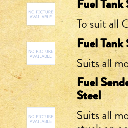
Fuel Tank 
To suit all
Fuel Tank 
Suits all m
Fuel Sende
Steel
Suits all m