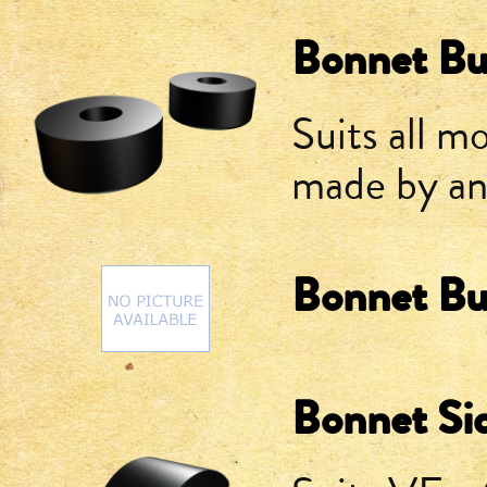
Bonnet Bu
Suits all m
made by a
Bonnet Bu
Bonnet Si