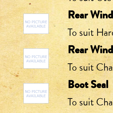
Rear Wind
To suit Ha
Rear Wind
To suit Cha
Boot Seal
To suit Cha