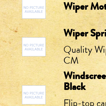
Wiper Mot
Wiper Spr
Quality Wi
CM
Windscree
Black
Flip-top ca