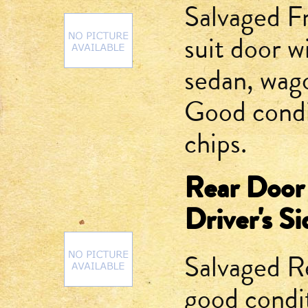
Salvaged F
suit door w
sedan, wago
Good condi
chips.
Rear Door
Driver's Si
Salvaged R
good condit