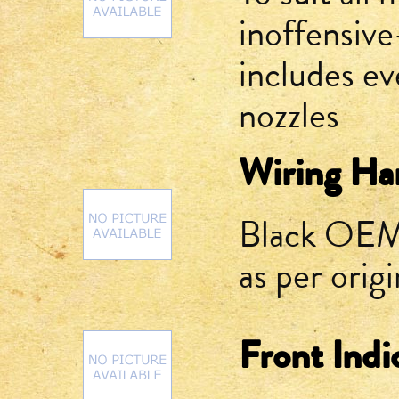
inoffensive
includes ev
nozzles
Wiring Har
Black OEM-
as per origi
Front Indi