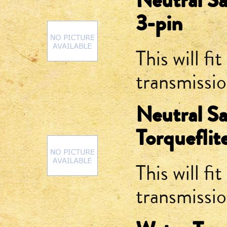
Neutral Sa
3-pin
This will fit
transmissi
Neutral Sa
Torqueflit
This will fit
transmissi