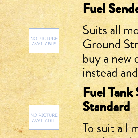
Fuel Send
Suits all mo
Ground Str
buy a new o
instead and
Fuel Tank 
Standard
To suit all