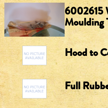
6002615 W
Moulding 
Hood to C
Full Rubbe