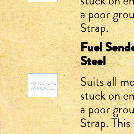
stuck on e
a poor gro
Strap.
Fuel Sende
Steel
Suits all m
stuck on e
a poor gro
Strap. This 