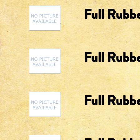
Full Rubbe
Full Rubb
Full Rubbe