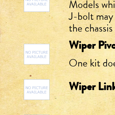
Models whic
J-bolt may s
the chassis 
Wiper Pivo
One kit do
Wiper Lin