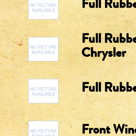
Full Rubbe
Full Rubbe
Chrysler
Full Rubbe
Front Win