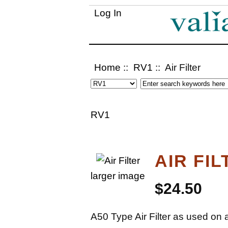
Log In
Home
::
RV1
:: Air Filter
RV1
AIR FIL
larger image
$24.50
A50 Type Air Filter as used on