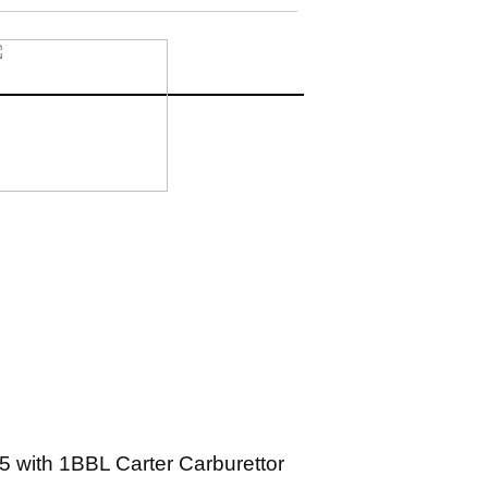
5 with 1BBL Carter Carburettor