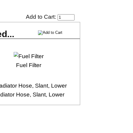
Add to Cart:
d...
Fuel Filter
diator Hose, Slant, Lower