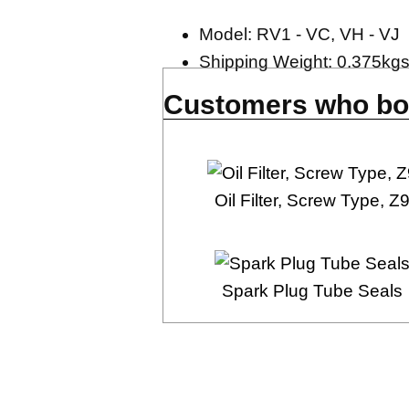
Model: RV1 - VC, VH - VJ
Shipping Weight: 0.375kg
Customers who bou
Oil Filter, Screw Type, Z
Spark Plug Tube Seals