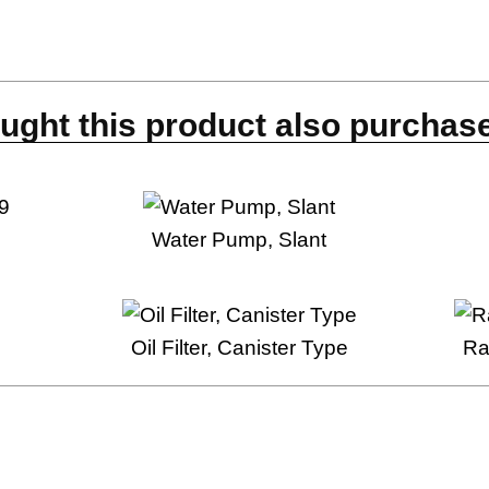
s
ght this product also purchase
9
Water Pump, Slant
Oil Filter, Canister Type
Ra