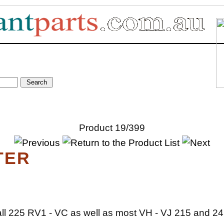
Product 19/399
TER
 all 225 RV1 - VC as well as most VH - VJ 215 and 24