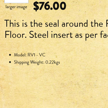
$76.00
larger image
This is the seal around the
Floor. Steel insert as per f
Model: RV1 - VC
Shipping Weight: 0.22kgs