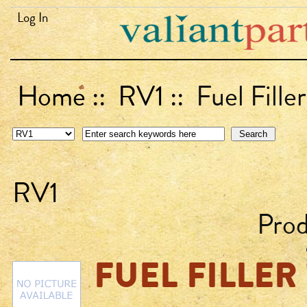
Log In
Home
::
RV1
:: Fuel Fille
RV1
Pro
FUEL FILLER