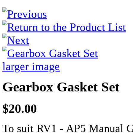
larger image
Gearbox Gasket Set
$20.00
To suit RV1 - AP5 Manual 