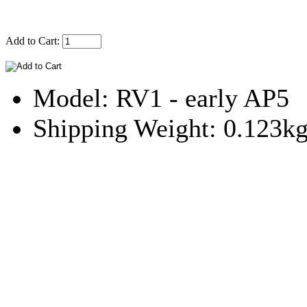
Add to Cart:
Model: RV1 - early AP5
Shipping Weight: 0.123k