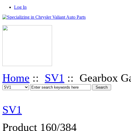
Log In
Home
::
SV1
:: Gearbox Ga
SV1
Product 160/384