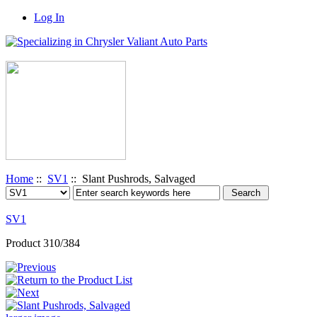
Log In
Home
::
SV1
:: Slant Pushrods, Salvaged
SV1
Product 310/384