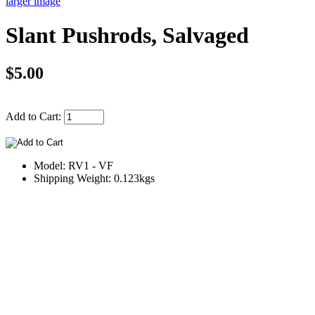
larger image
Slant Pushrods, Salvaged
$5.00
Add to Cart:
Model: RV1 - VF
Shipping Weight: 0.123kgs