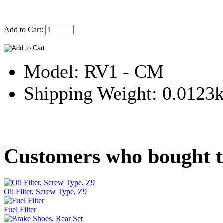
Add to Cart:
Model: RV1 - CM
Shipping Weight: 0.0123
Customers who bought th
Oil Filter, Screw Type, Z9
Fuel Filter