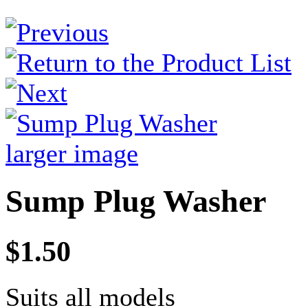
larger image
Sump Plug Washer
$1.50
Suits all models