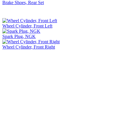
Brake Shoes, Rear Set
Wheel Cylinder, Front Left
Spark Plug, NGK
Wheel Cylinder, Front Right