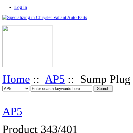
Log In
Home
::
AP5
:: Sump Plug
AP5
Product 343/401