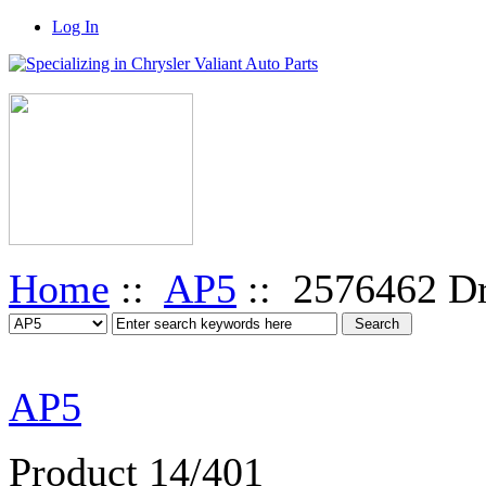
Log In
Home
::
AP5
:: 2576462 Dr
AP5
Product 14/401