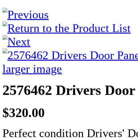
larger image
2576462 Drivers Door
$320.00
Perfect condition Drivers' D