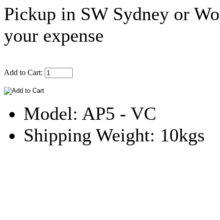
Pickup in SW Sydney or Wol
your expense
Add to Cart:
Model: AP5 - VC
Shipping Weight: 10kgs