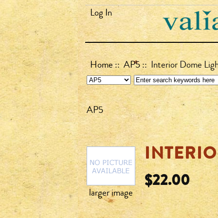
Log In
Home
::
AP5
:: Interior Dome Lig
AP5
INTERIO
$22.00
larger image