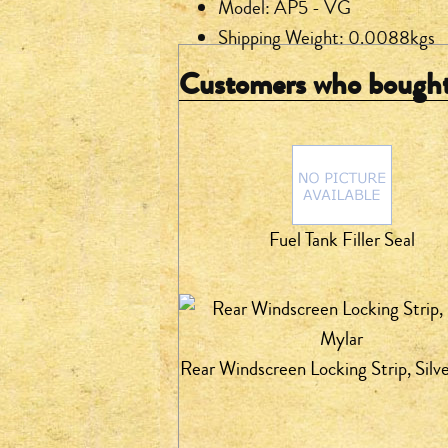
Model: AP5 - VG
Shipping Weight: 0.0088kgs
Customers who bought 
Fuel Tank Filler Seal
Rear Windscreen Locking Strip, Silv