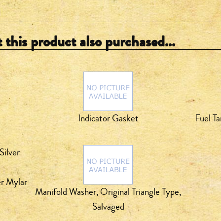
this product also purchased...
Indicator Gasket
Fuel Ta
er Mylar
Manifold Washer, Original Triangle Type,
Salvaged