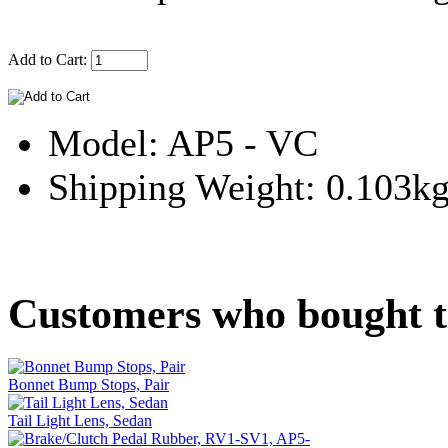
Add to Cart:
Model: AP5 - VC
Shipping Weight: 0.103k
Customers who bought th
Bonnet Bump Stops, Pair
Tail Light Lens, Sedan