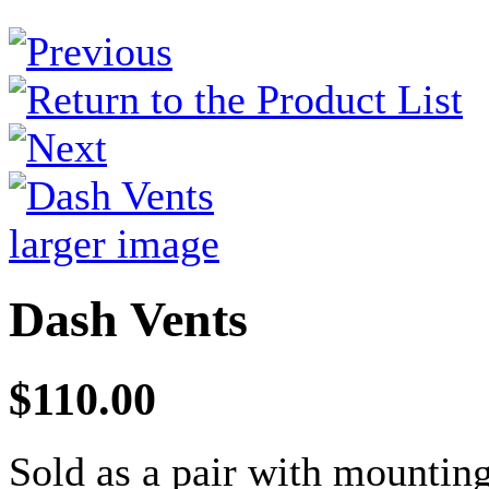
larger image
Dash Vents
$110.00
Sold as a pair with mountin