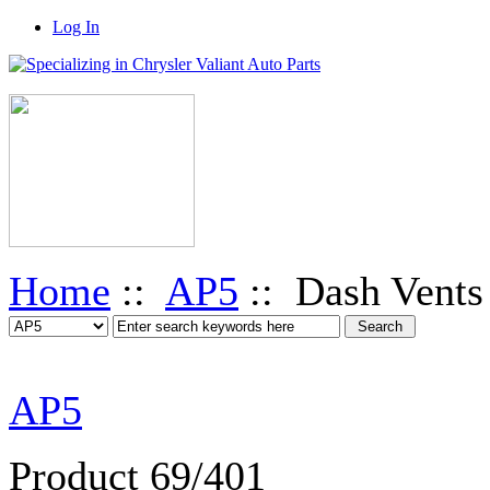
Log In
Home
::
AP5
:: Dash Vents
AP5
Product 69/401