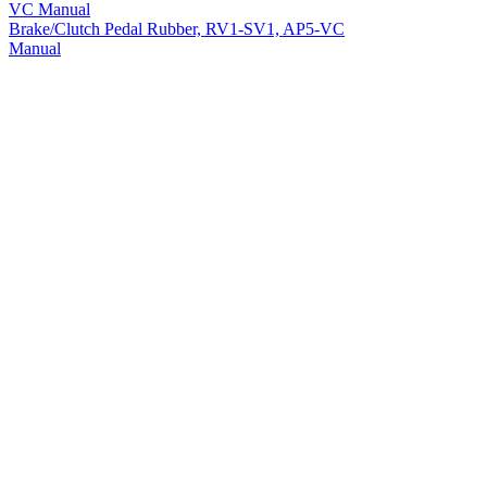
Brake/Clutch Pedal Rubber, RV1-SV1, AP5-VC
Manual