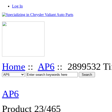
Log In
Home
::
AP6
:: 2899532 Ti
AP6
Product 23/465