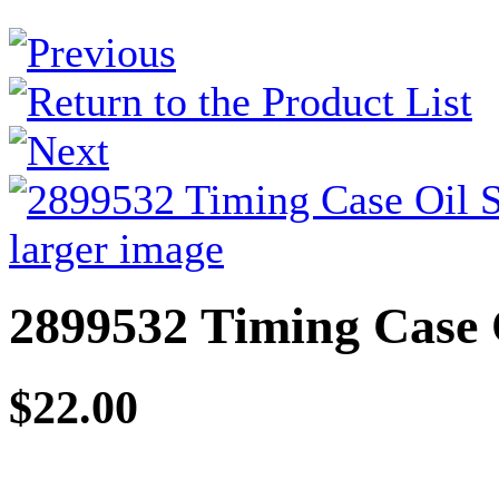
larger image
2899532 Timing Case 
$22.00