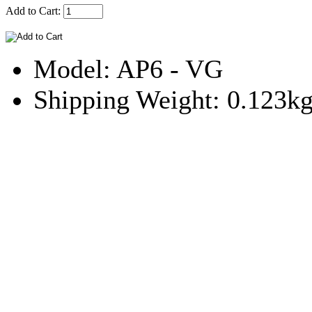
Add to Cart:
Model: AP6 - VG
Shipping Weight: 0.123k