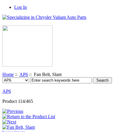
Log In
Home
::
AP6
:: Fan Belt, Slant
AP6
Product 114/465