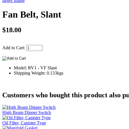
larger image
Fan Belt, Slant
$18.00
Add to Cart:
Model: RV1 - VF Slant
Shipping Weight: 0.133kgs
Customers who bought this product also pu
High Beam Dipper Switch
Oil Filter, Canister Type