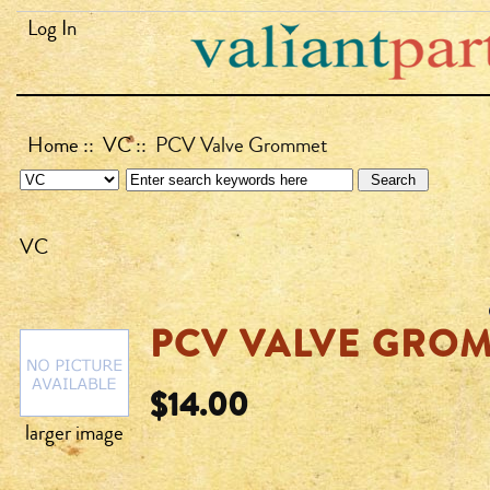
Log In
Home
::
VC
:: PCV Valve Grommet
VC
PCV VALVE GRO
$14.00
larger image