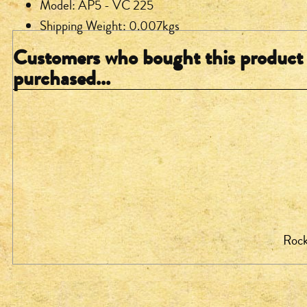
Model: AP5 - VC 225
Shipping Weight: 0.007kgs
Customers who bought this product 
purchased...
Rock