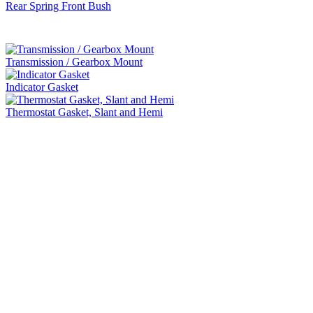
Rear Spring Front Bush
Transmission / Gearbox Mount
Indicator Gasket
Thermostat Gasket, Slant and Hemi