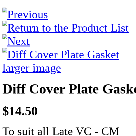
larger image
Diff Cover Plate Gask
$14.50
To suit all Late VC - CM