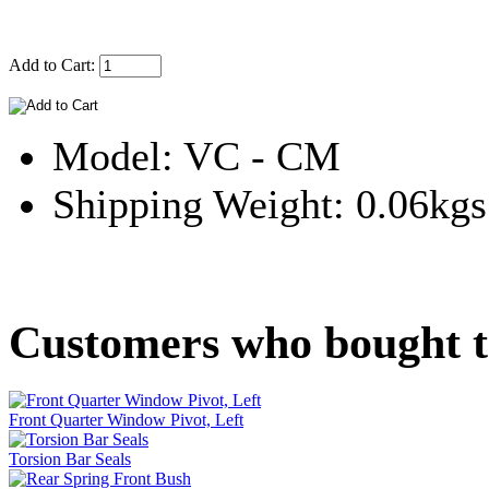
Add to Cart:
Model: VC - CM
Shipping Weight: 0.06kgs
Customers who bought th
Front Quarter Window Pivot, Left
Torsion Bar Seals