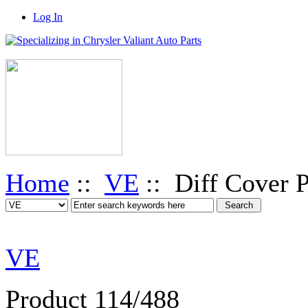
Log In
Home
::
VE
:: Diff Cover P
VE
Product 114/488