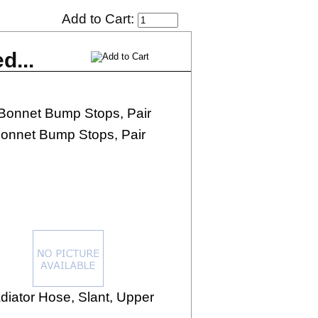
Add to Cart:
d...
onnet Bump Stops, Pair
diator Hose, Slant, Upper