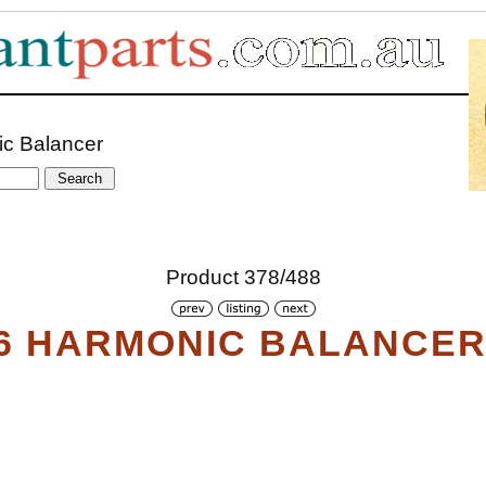
ic Balancer
Product 378/488
6 HARMONIC BALANCE