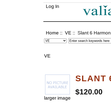
Log In
Home
::
VE
:: Slant 6 Harmon
VE
SLANT 
$120.00
larger image