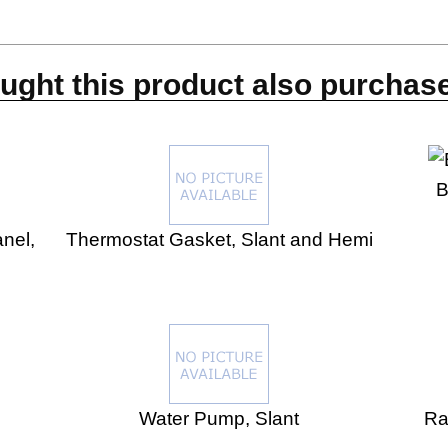
s
ght this product also purchase
B
nel,
Thermostat Gasket, Slant and Hemi
Water Pump, Slant
Ra