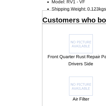
Model: RV1 - VF
Shipping Weight: 0.123kg
Customers who bou
Front Quarter Rust Repair Pa
Drivers Side
Air Filter