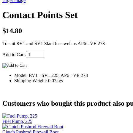
larger image
Contact Points Set
$14.80
To suit RV1 and SV1 Slant 6 as well as AP6 - VE 273
Add to Cart:
Model: RV1 - SV1 225, AP6 - VE 273
Shipping Weight: 0.02kgs
Customers who bought this product also pu
Fuel Pump, 225
Clutch Pushrod Firewall Boot