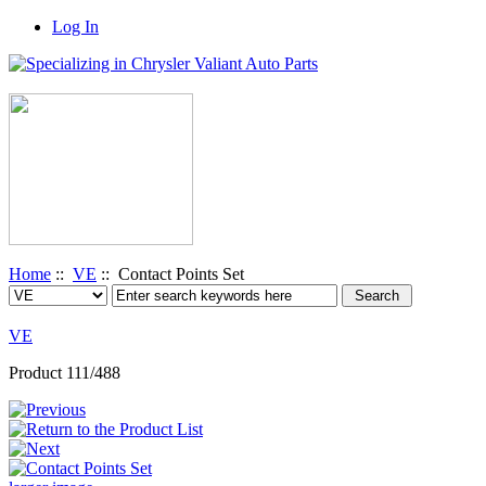
Log In
Home
::
VE
:: Contact Points Set
VE
Product 111/488