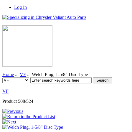
Log In
Home
::
VF
:: Welch Plug, 1-5/8" Disc Type
VF
Product 508/524