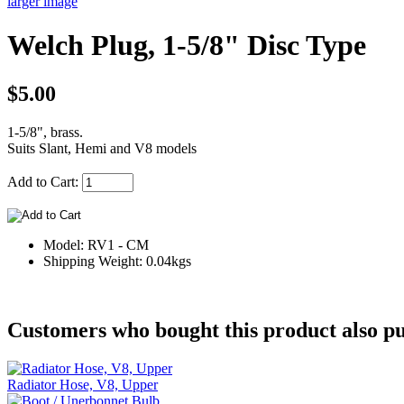
larger image
Welch Plug, 1-5/8" Disc Type
$5.00
1-5/8", brass.
Suits Slant, Hemi and V8 models
Add to Cart:
Model: RV1 - CM
Shipping Weight: 0.04kgs
Customers who bought this product also pu
Radiator Hose, V8, Upper