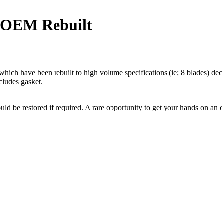
 OEM Rebuilt
ich have been rebuilt to high volume specifications (ie; 8 blades) de
cludes gasket.
could be restored if required. A rare opportunity to get your hands on