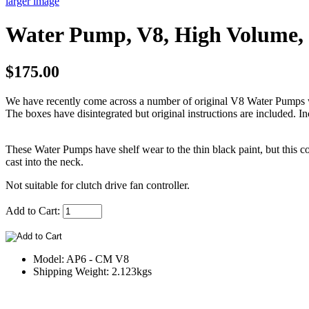
larger image
Water Pump, V8, High Volume,
$175.00
We have recently come across a number of original V8 Water Pumps wh
The boxes have disintegrated but original instructions are included. In
These Water Pumps have shelf wear to the thin black paint, but this 
cast into the neck.
Not suitable for clutch drive fan controller.
Add to Cart:
Model: AP6 - CM V8
Shipping Weight: 2.123kgs