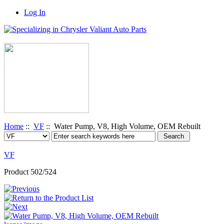
Log In
Home
::
VF
:: Water Pump, V8, High Volume, OEM Rebuilt
VF
Product 502/524