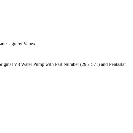
cades ago by Vapex.
 an original V8 Water Pump with Part Number (2951571) and Pentastar