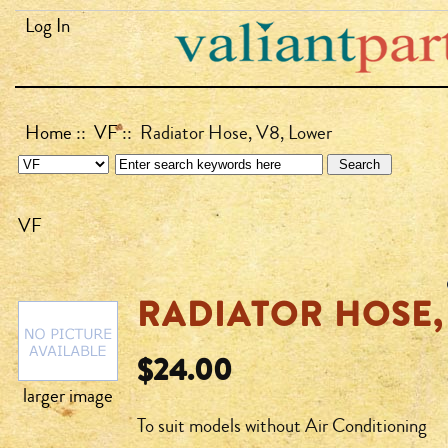
Log In
Home
::
VF
:: Radiator Hose, V8, Lower
VF
RADIATOR HOSE,
$24.00
larger image
To suit models without Air Conditioning