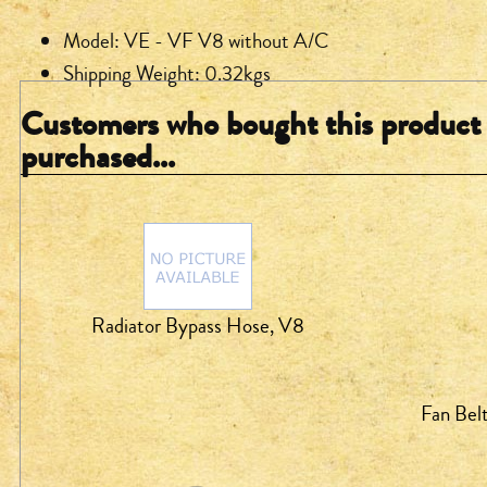
Model: VE - VF V8 without A/C
Shipping Weight: 0.32kgs
Customers who bought this product 
purchased...
Radiator Bypass Hose, V8
Fan Bel