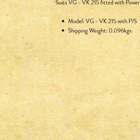
Suits VG - VK 215 fitted with Power
Model: VG - VK 215 with P/S
Shipping Weight: 0.096kgs