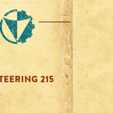
TEERING 215