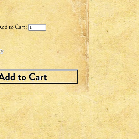
Add to Cart: