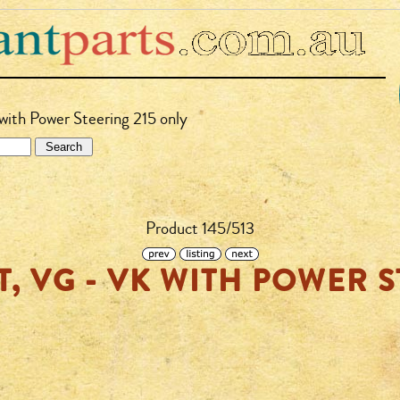
with Power Steering 215 only
Product 145/513
T, VG - VK WITH POWER S