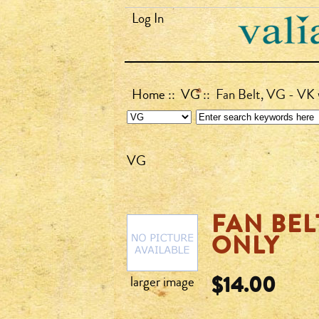
Log In
Home
::
VG
:: Fan Belt, VG - VK 
VG
FAN BEL
ONLY
$14.00
larger image