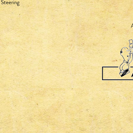
 Steering