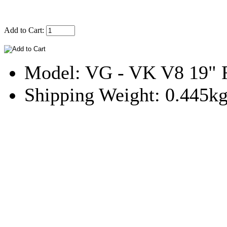
Add to Cart:
Model: VG - VK V8 19" R
Shipping Weight: 0.445k