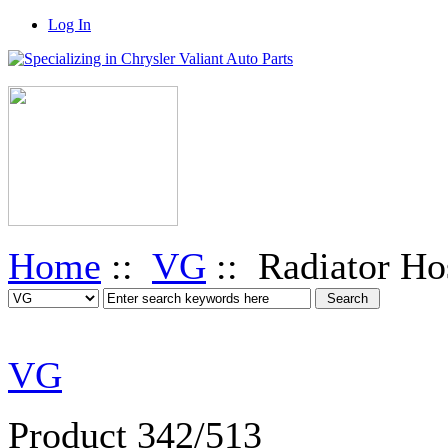
Log In
Home
::
VG
:: Radiator Ho
VG
Product 342/513