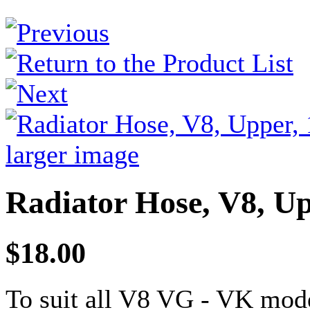
larger image
Radiator Hose, V8, Up
$18.00
To suit all V8 VG - VK mode