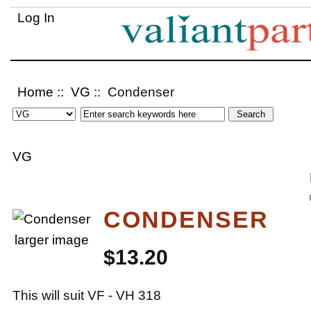
Log In
Home
::
VG
:: Condenser
VG
CONDENSER
larger image
$13.20
This will suit VF - VH 318