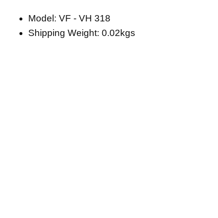
Model: VF - VH 318
Shipping Weight: 0.02kgs