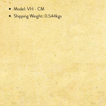
Model: VH - CM
Shipping Weight: 0.544kgs