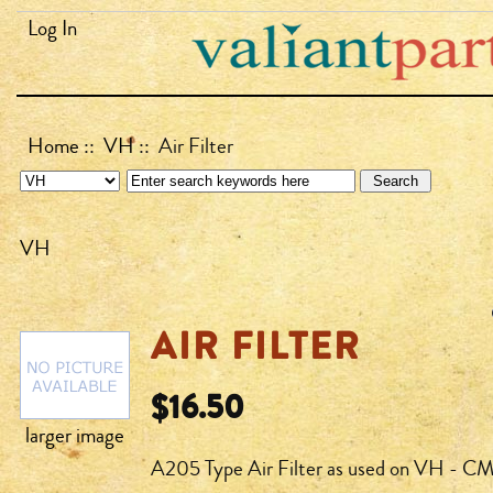
Log In
Home
::
VH
:: Air Filter
VH
AIR FILTER
$16.50
larger image
A205 Type Air Filter as used on VH - CM 