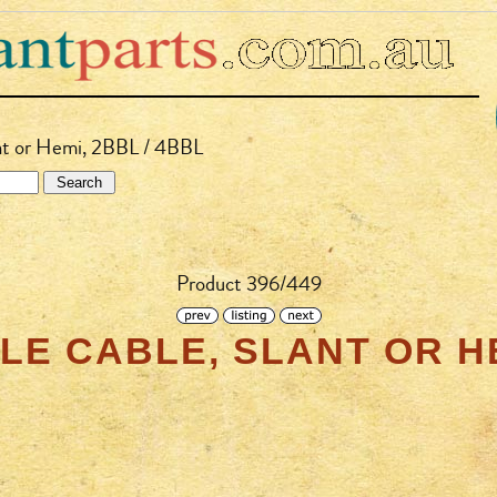
ant or Hemi, 2BBL / 4BBL
Product 396/449
E CABLE, SLANT OR HE