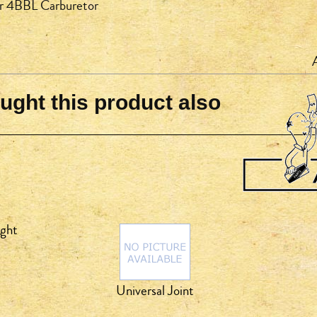
or 4BBL Carburetor
ght this product also
ight
Universal Joint