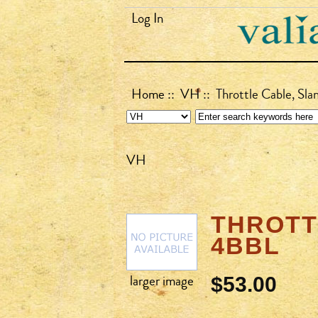
Log In
Home
::
VH
:: Throttle Cable, Sl
VH
THROTTL
4BBL
larger image
$53.00