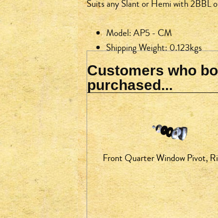
Suits any Slant or Hemi with 2BBL 
Model: AP5 - CM
Shipping Weight: 0.123kgs
Customers who bou
purchased...
Front Quarter Window Pivot, R