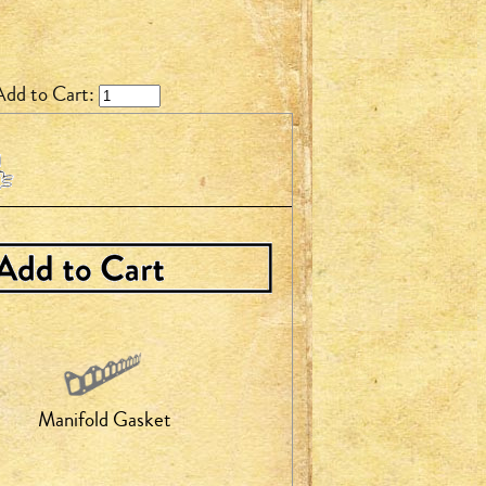
Add to Cart:
Manifold Gasket