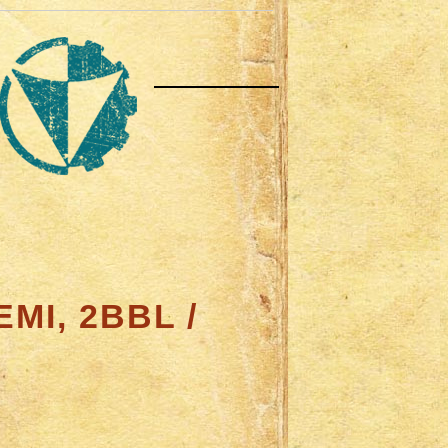
MI, 2BBL /