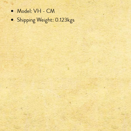
Model: VH - CM
Shipping Weight: 0.123kgs