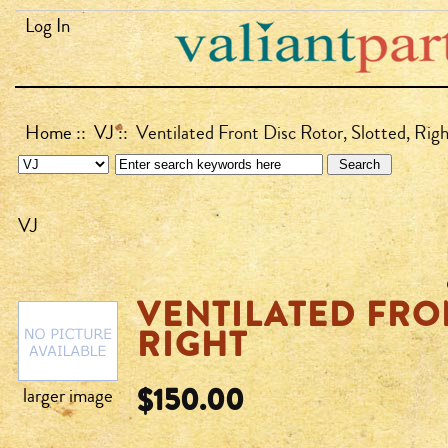
Log In
Home
::
VJ
:: Ventilated Front Disc Rotor, Slotted, Rig
VJ
VENTILATED FRO
RIGHT
$150.00
larger image