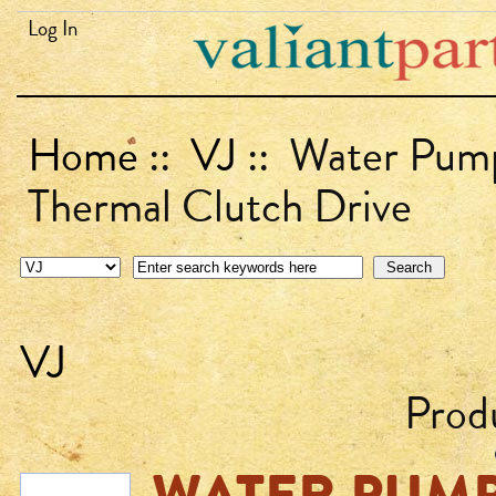
Log In
Home
::
VJ
:: Water Pump
Thermal Clutch Drive
VJ
Prod