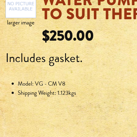
WATER PUMP
TO SUIT TH
larger image
$250.00
Includes gasket.
Model: VG - CM V8
Shipping Weight: 1.123kgs