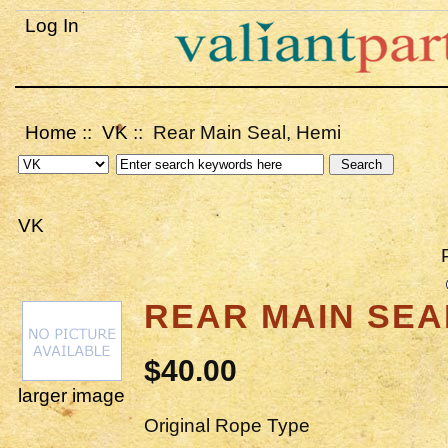
Log In
Home
::
VK
:: Rear Main Seal, Hemi
VK
REAR MAIN SEA
$40.00
larger image
Original Rope Type