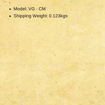
Model: VG - CM
Shipping Weight: 0.123kgs