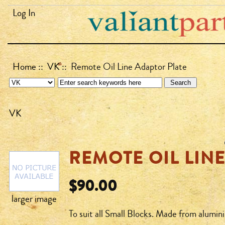
Log In
Home
::
VK
:: Remote Oil Line Adaptor Plate
VK
REMOTE OIL LIN
$90.00
larger image
To suit all Small Blocks. Made from alumini