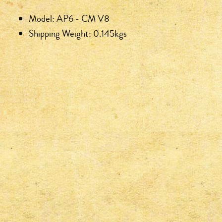
Model: AP6 - CM V8
Shipping Weight: 0.145kgs