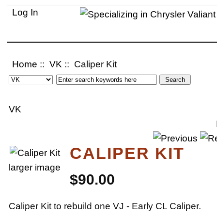
Log In
Home
::
VK
:: Caliper Kit
VK
CALIPER KIT
larger image
$90.00
Caliper Kit to rebuild one VJ - Early CL Caliper.