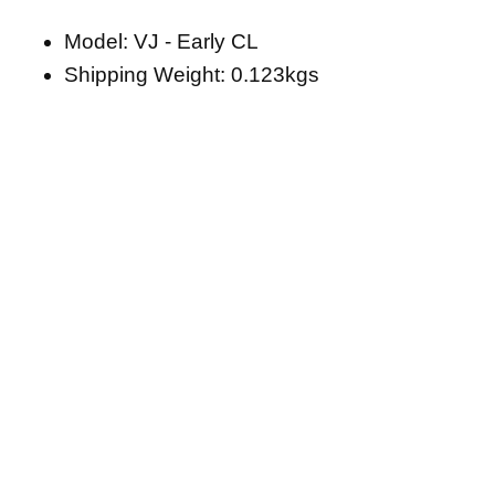
Model: VJ - Early CL
Shipping Weight: 0.123kgs