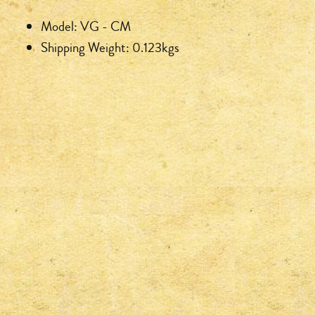
Model: VG - CM
Shipping Weight: 0.123kgs