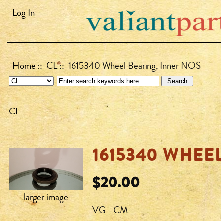
Log In
Home
::
CL
:: 1615340 Wheel Bearing, Inner NOS
CL
1615340 WHEE
$20.00
larger image
VG - CM