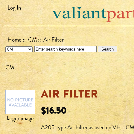
Log In
Home
::
CM
:: Air Filter
CM
AIR FILTER
$16.50
larger image
A205 Type Air Filter as used on VH - CM 