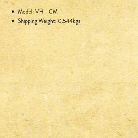
Model: VH - CM
Shipping Weight: 0.544kgs