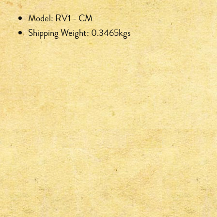
Model: RV1 - CM
Shipping Weight: 0.3465kgs