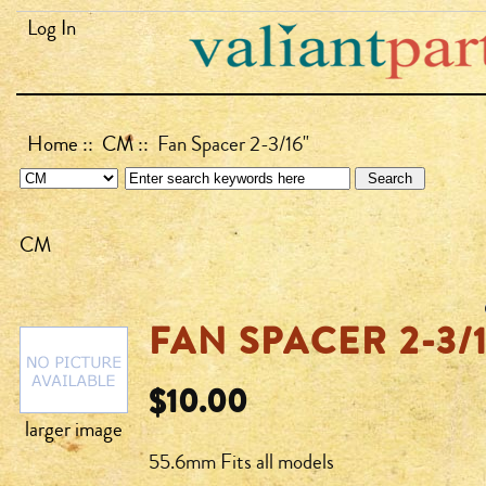
Log In
Home
::
CM
:: Fan Spacer 2-3/16"
CM
FAN SPACER 2-3/1
$10.00
larger image
55.6mm Fits all models