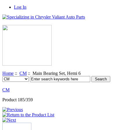
Log In
Home
::
CM
:: Main Bearing Set, Hemi 6
CM
Product 185/359