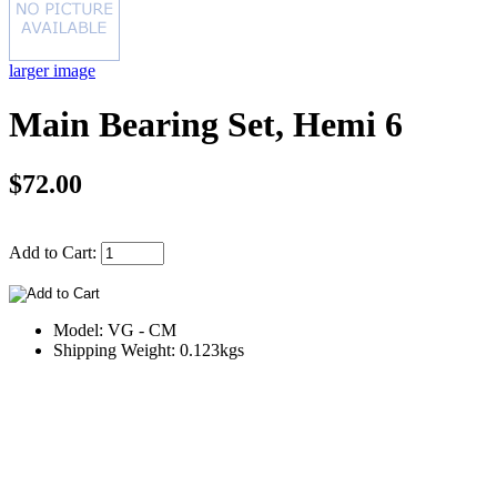
larger image
Main Bearing Set, Hemi 6
$72.00
Add to Cart:
Model: VG - CM
Shipping Weight: 0.123kgs