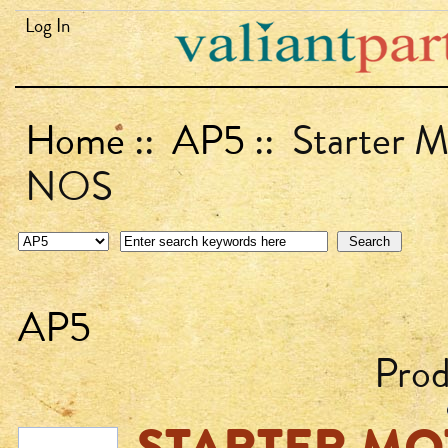
Log In
Home
::
AP5
:: Starter 
NOS
AP5
Prod