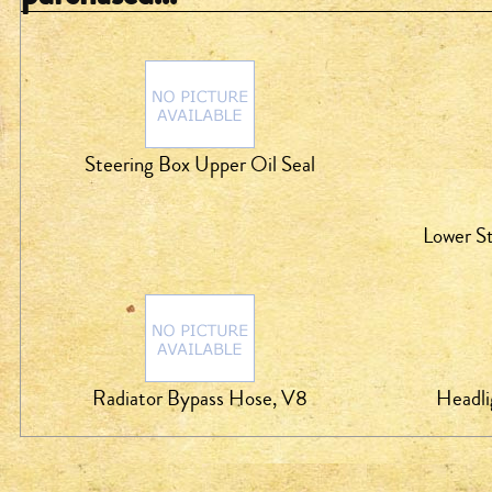
Steering Box Upper Oil Seal
Lower St
Radiator Bypass Hose, V8
Headli