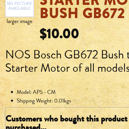
STARTER MO
BUSH GB672
larger image
$10.00
NOS Bosch GB672 Bush to 
Starter Motor of all mode
Model: AP5 - CM
Shipping Weight: 0.01kgs
Customers who bought this product 
purchased...