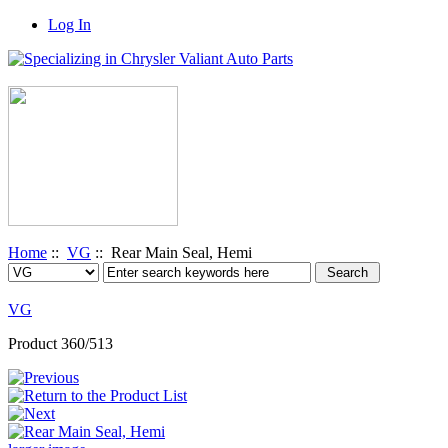
Log In
Home
::
VG
:: Rear Main Seal, Hemi
VG
Product 360/513