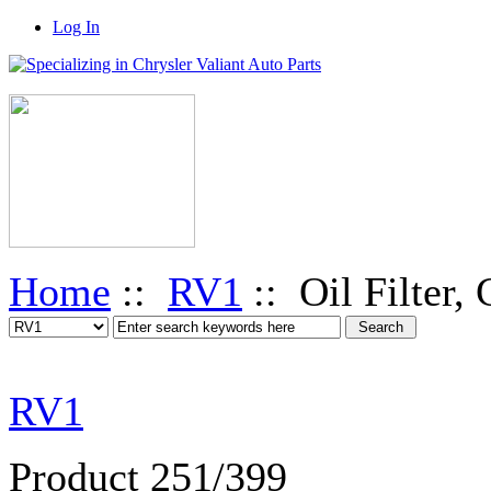
Log In
Home
::
RV1
:: Oil Filter,
RV1
Product 251/399