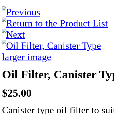
larger image
Oil Filter, Canister Ty
$25.00
Canister type oil filter to