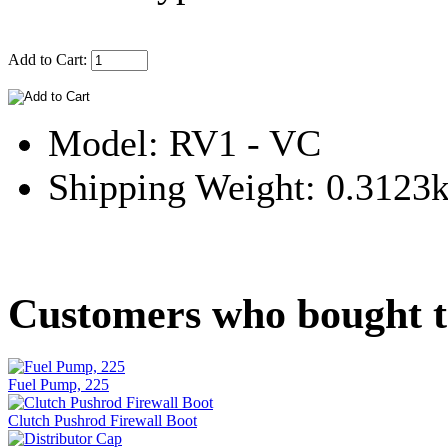
Add to Cart:
Model: RV1 - VC
Shipping Weight: 0.3123
Customers who bought th
Fuel Pump, 225
Clutch Pushrod Firewall Boot