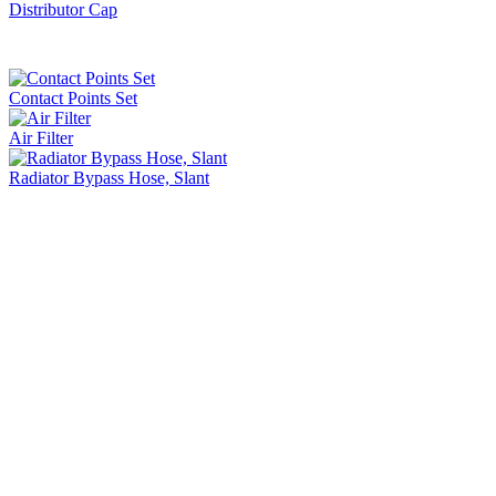
Distributor Cap
Contact Points Set
Air Filter
Radiator Bypass Hose, Slant