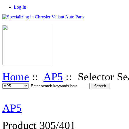
Log In
Home
::
AP5
:: Selector Se
AP5
Product 305/401