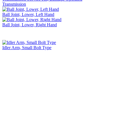
Transmission
Ball Joint, Lower, Left Hand
Ball Joint, Lower, Right Hand
Idler Arm, Small Bolt Type