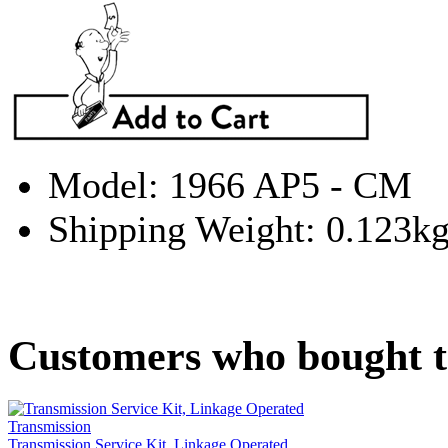
Model: 1966 AP5 - CM
Shipping Weight: 0.123k
Customers who bought th
Transmission Service Kit, Linkage Operated