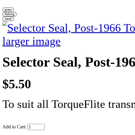
larger image
Selector Seal, Post-19
$5.50
To suit all TorqueFlite trans
Add to Cart: