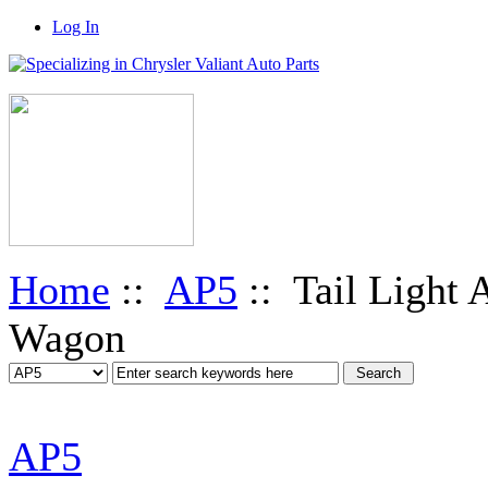
Log In
Home
::
AP5
:: Tail Light 
Wagon
AP5