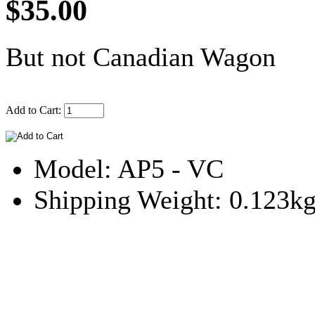
$35.00
But not Canadian Wagon
Add to Cart:
Model: AP5 - VC
Shipping Weight: 0.123k