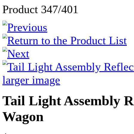
Product 347/401
larger image
Tail Light Assembly R
Wagon