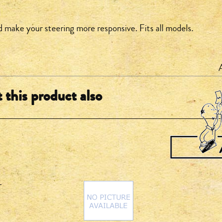
d make your steering more responsive. Fits all models.
this product also
r