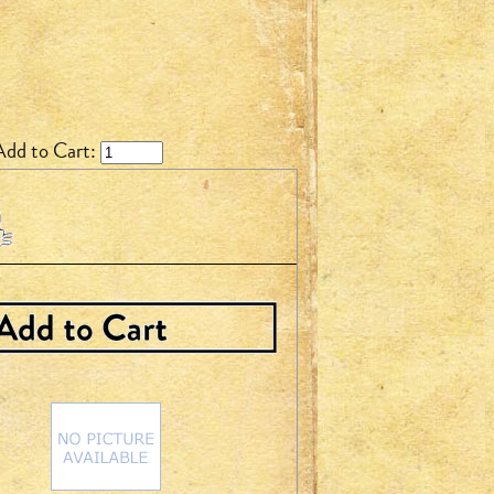
Add to Cart: