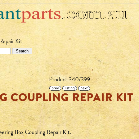
Repair Kit
Product 340/399
G COUPLING REPAIR KIT
eering Box Coupling Repair Kit.