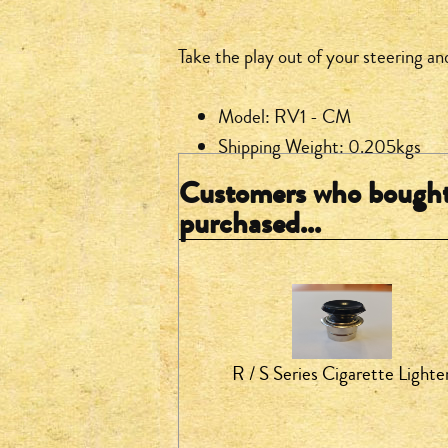
Take the play out of your steering an
Model: RV1 - CM
Shipping Weight: 0.205kgs
Customers who bought 
purchased...
R / S Series Cigarette Lighte