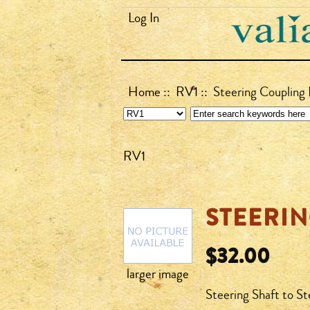
Log In
Home
::
RV1
:: Steering Coupling 
RV1
STEERIN
$32.00
larger image
Steering Shaft to St