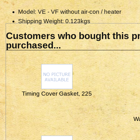
Model: VE - VF without air-con / heater
Shipping Weight: 0.123kgs
Customers who bought this pr
purchased...
Timing Cover Gasket, 225
Wa