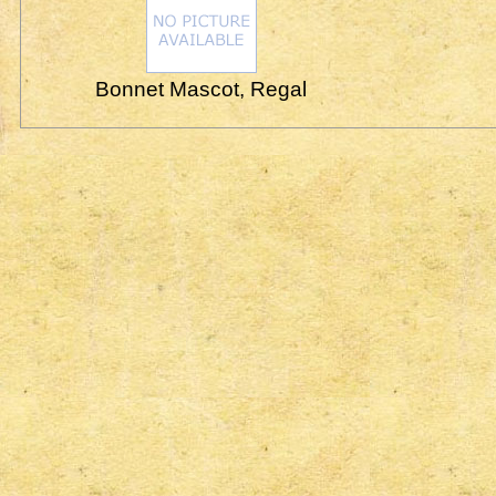
Bonnet Mascot, Regal