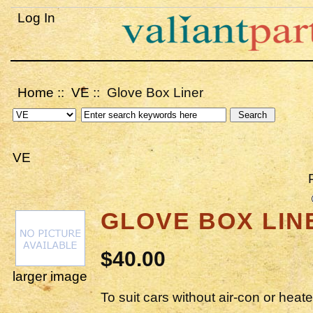
Log In
Home
::
VE
:: Glove Box Liner
VE
GLOVE BOX LIN
$40.00
larger image
To suit cars without air-con or heate