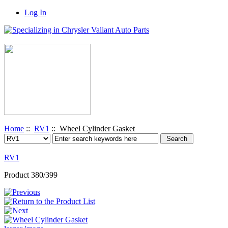
Log In
Home
::
RV1
:: Wheel Cylinder Gasket
RV1
Product 380/399