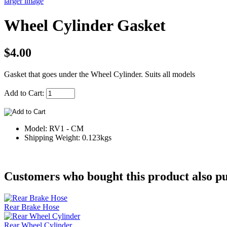
larger image
Wheel Cylinder Gasket
$4.00
Gasket that goes under the Wheel Cylinder. Suits all models
Add to Cart:
Model: RV1 - CM
Shipping Weight: 0.123kgs
Customers who bought this product also pu
Rear Brake Hose
Rear Wheel Cylinder