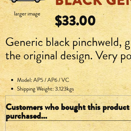
BLACK GE
larger image
$33.00
Generic black pinchweld, g
the original design. Very po
Model: AP5 / AP6 / VC
Shipping Weight: 3.123kgs
Customers who bought this product 
purchased...