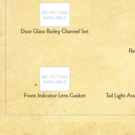
Door Glass Bailey Channel Set
Re
Front Indicator Lens Gasket
Tail Light A