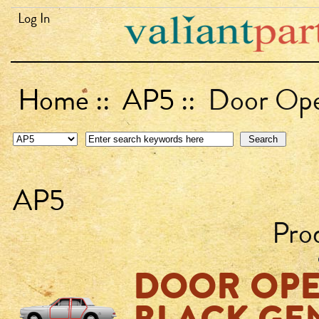
Log In
Home
::
AP5
:: Door Open
AP5
Pro
DOOR OPE