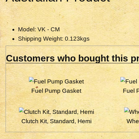
Model: VK - CM
Shipping Weight: 0.123kgs
Customers who bought this pr
Fuel Pump Gasket
Fuel 
Clutch Kit, Standard, Hemi
Whee