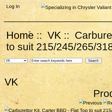
Log In
Home
::
VK
:: Carburet
to suit 215/245/265/31
VK
Pro