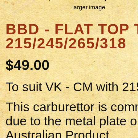
larger image
BBD - FLAT TOP 
215/245/265/318
$49.00
To suit VK - CM with 21
This carburettor is co
due to the metal plate o
Australian Product