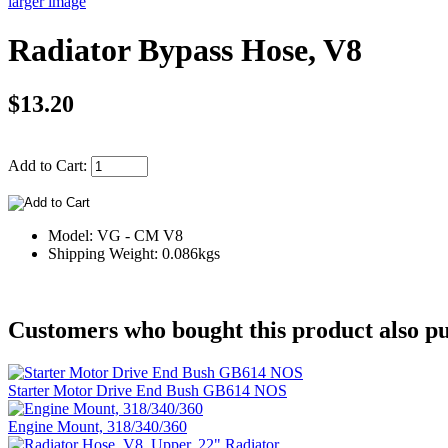
larger image
Radiator Bypass Hose, V8
$13.20
Add to Cart:
Model: VG - CM V8
Shipping Weight: 0.086kgs
Customers who bought this product also pu
Starter Motor Drive End Bush GB614 NOS
Engine Mount, 318/340/360