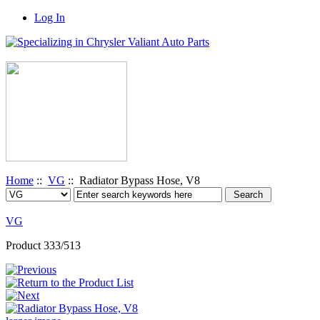
Log In
Home
::
VG
:: Radiator Bypass Hose, V8
VG
Product 333/513