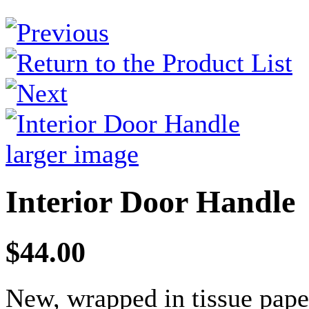
larger image
Interior Door Handle
$44.00
New, wrapped in tissue pape