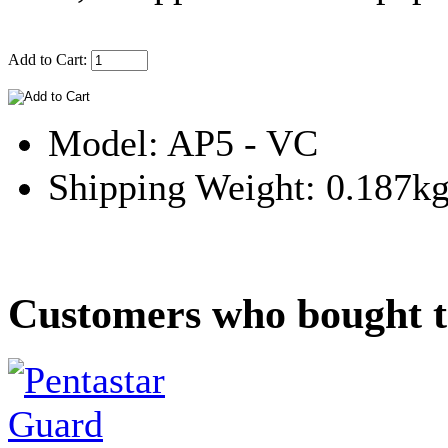
Add to Cart:
Model: AP5 - VC
Shipping Weight: 0.187k
Customers who bought th