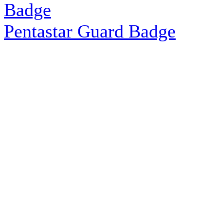
Pentastar Guard Badge