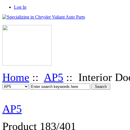
Log In
Home
::
AP5
:: Interior Do
AP5
Product 183/401