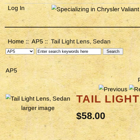
Log In
Home
::
AP5
:: Tail Light Lens, Sedan
AP5
TAIL LIGH
larger image
$58.00