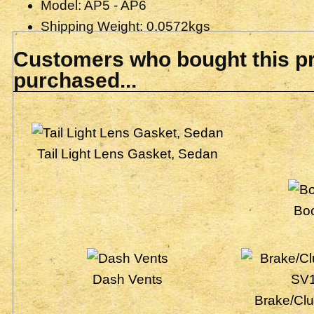
Model: AP5 - AP6
Shipping Weight: 0.0572kgs
Customers who bought this pr
purchased...
Tail Light Lens Gasket, Sedan
Bo
Dash Vents
Brake/Clu